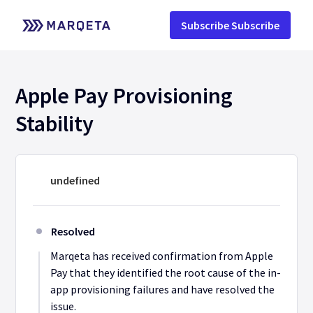
Subscribe
Apple Pay Provisioning 
Stability
undefined
Resolved
Marqeta has received confirmation from Apple 
Pay that they identified the root cause of the in-
app provisioning failures and have resolved the 
issue.