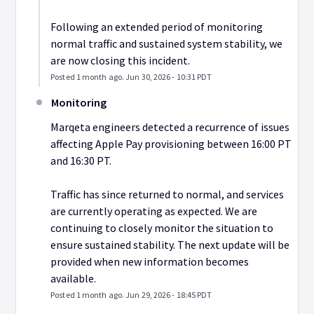
Following an extended period of monitoring 
normal traffic and sustained system stability, we 
are now closing this incident.
Posted
1
month ago.
Jun
30
,
2026
-
10:31
PDT
Monitoring
Marqeta engineers detected a recurrence of issues 
affecting Apple Pay provisioning between 16:00 PT 
and 16:30 PT.
Traffic has since returned to normal, and services 
are currently operating as expected. We are 
continuing to closely monitor the situation to 
ensure sustained stability. The next update will be 
provided when new information becomes 
available.
Posted
1
month ago.
Jun
29
,
2026
-
18:45
PDT